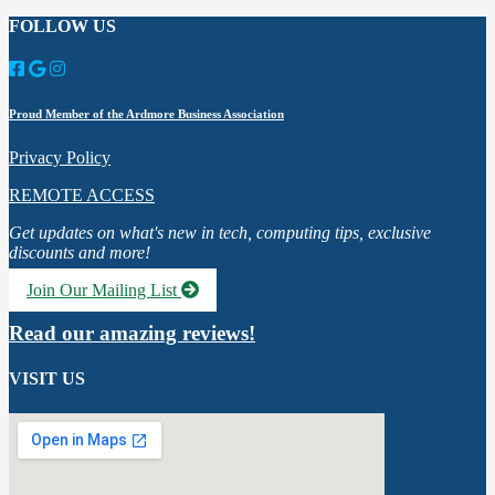
FOLLOW US
Proud Member of the Ardmore Business Association
Privacy Policy
REMOTE ACCESS
Get updates on what's new in tech, computing tips, exclusive
discounts and more!
Join Our Mailing List
Read our amazing reviews!
VISIT US