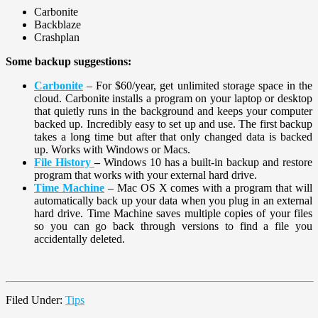
Carbonite
Backblaze
Crashplan
Some backup suggestions:
Carbonite
– For $60/year, get unlimited storage space in the
cloud. Carbonite installs a program on your laptop or desktop
that quietly runs in the background and keeps your computer
backed up. Incredibly easy to set up and use. The first backup
takes a long time but after that only changed data is backed
up. Works with Windows or Macs.
File History
–
Windows 10 has a built-in backup and restore
program that works with your external hard drive.
Time Machine
– Mac OS X comes with a program that will
automatically back up your data when you plug in an external
hard drive. Time Machine saves multiple copies of your files
so you can go back through versions to find a file you
accidentally deleted.
Filed Under:
Tips