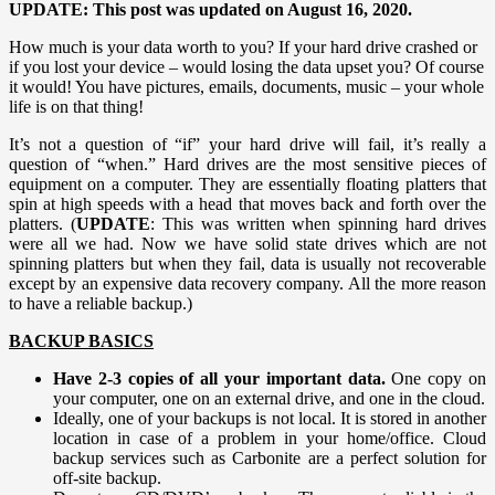
UPDATE: This post was updated on August 16, 2020.
How much is your data worth to you? If your hard drive crashed or
if you lost your device – would losing the data upset you? Of course
it would! You have pictures, emails, documents, music – your whole
life is on that thing!
It’s not a question of “if” your hard drive will fail, it’s really a
question of “when.” Hard drives are the most sensitive pieces of
equipment on a computer. They are essentially floating platters that
spin at high speeds with a head that moves back and forth over the
platters. (
UPDATE
: This was written when spinning hard drives
were all we had. Now we have solid state drives which are not
spinning platters but when they fail, data is usually not recoverable
except by an expensive data recovery company. All the more reason
to have a reliable backup.)
BACKUP BASICS
Have 2-3 copies of all your important data.
One copy on
your computer, one on an external drive, and one in the cloud.
Ideally, one of your backups is not local. It is stored in another
location in case of a problem in your home/office. Cloud
backup services such as Carbonite are a perfect solution for
off-site backup.