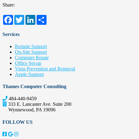
Share:
Facebook
Twitter
LinkedIn
Share
Services
Remote Support
On-Site Support
Computer Repair
Office Set-up
Virus Prevention and Removal
Apple Support
Thames Computer Consulting
484-440-9459
333 E. Lancaster Ave. Suite 200
Wynnewood
,
PA
19096
FOLLOW US