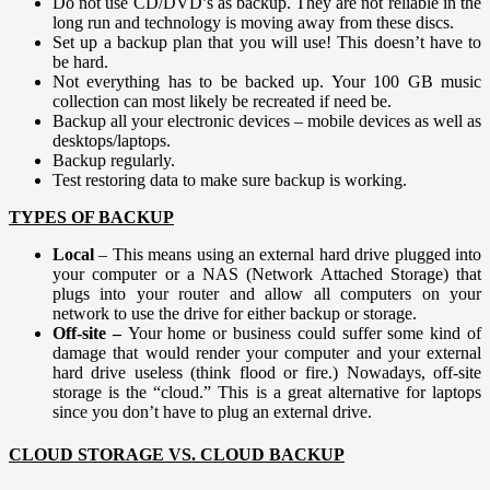
Do not use CD/DVD’s as backup. They are not reliable in the
long run and technology is moving away from these discs.
Set up a backup plan that you will use! This doesn’t have to
be hard.
Not everything has to be backed up. Your 100 GB music
collection can most likely be recreated if need be.
Backup all your electronic devices – mobile devices as well as
desktops/laptops.
Backup regularly.
Test restoring data to make sure backup is working.
TYPES OF BACKUP
Local
– This means using an external hard drive plugged into
your computer or a NAS (Network Attached Storage) that
plugs into your router and allow all computers on your
network to use the drive for either backup or storage.
Off-site –
Your home or business could suffer some kind of
damage that would render your computer and your external
hard drive useless (think flood or fire.) Nowadays, off-site
storage is the “cloud.” This is a great alternative for laptops
since you don’t have to plug an external drive.
CLOUD STORAGE VS. CLOUD BACKUP