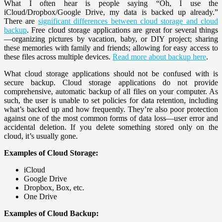
What I often hear is people saying “Oh, I use the
iCloud/Dropbox/Google Drive, my data is backed up already.”
There are
significant differences between cloud storage and cloud
backup
. Free cloud storage applications are great for several things
—organizing pictures by vacation, baby, or DIY project; sharing
these memories with family and friends; allowing for easy access to
these files across multiple devices.
Read more about backup here
.
What cloud storage applications should not be confused with is
secure backup. Cloud storage applications do not provide
comprehensive, automatic backup of all files on your computer. As
such, the user is unable to set policies for data retention, including
what’s backed up and how frequently. They’re also poor protection
against one of the most common forms of data loss—user error and
accidental deletion. If you delete something stored only on the
cloud, it’s usually gone.
Examples of Cloud Storage:
iCloud
Google Drive
Dropbox, Box, etc.
One Drive
Examples of Cloud Backup: