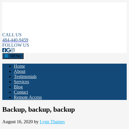
CALL US
484-440-9459
FOLLOW US
MENU
Home
About
Testimonials
Services
Blog
Contact
Remote Access
Backup, backup, backup
August 16, 2020
by
Lynn Thames